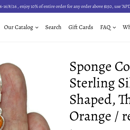
6-16/8/26 , enjoy 10% of entire order for any order above $150, use "A
Our Catalog
Search
Gift Cards
FAQ
Wh
Sponge Cor
Sterling Si
Shaped, Th
Orange / r