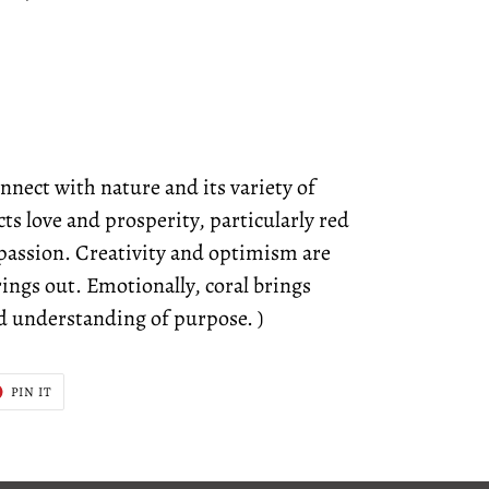
nnect with nature and its variety of
ts love and prosperity, particularly red
f passion. Creativity and optimism are
brings out. Emotionally, coral brings
d understanding of purpose. )
T
PIN
PIN IT
ON
ER
PINTEREST