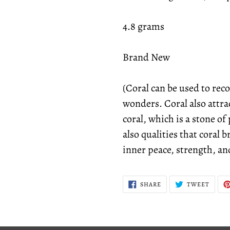
4.8 grams
Brand New
(Coral can be used to reco
wonders. Coral also attrac
coral, which is a stone o
also qualities that coral 
inner peace, strength, an
SHARE
TWEE
SHARE
TWEET
ON
ON
FACEBOOK
TWITT