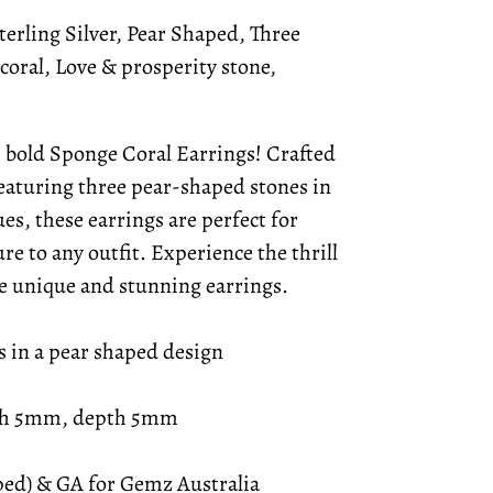
erling Silver, Pear Shaped, Three
coral, Love & prosperity stone,
e bold Sponge Coral Earrings! Crafted
featuring three pear-shaped stones in
es, these earrings are perfect for
re to any outfit. Experience the thrill
se unique and stunning earrings.
s in a pear shaped design
th 5mm, depth 5mm
mped) & GA for Gemz Australia