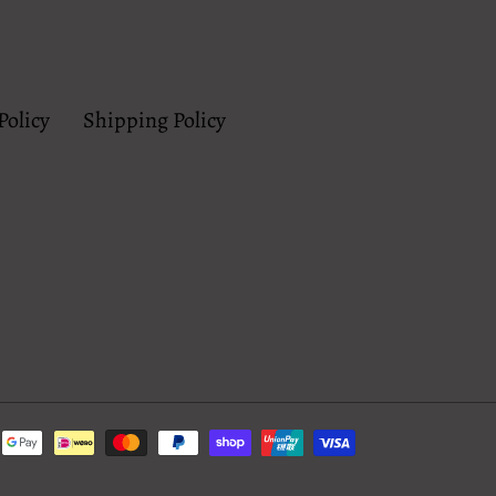
Policy
Shipping Policy
Payment
methods