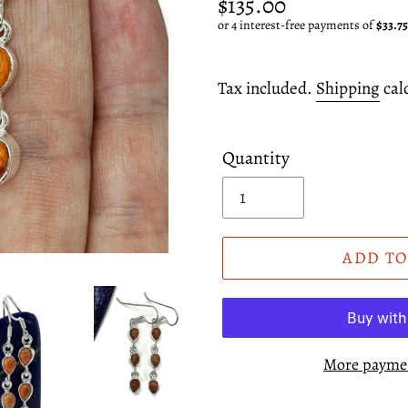
Regular
$135.00
price
Tax included.
Shipping
cal
Quantity
ADD TO
More paymen