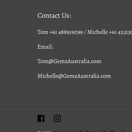
Contact Us:
Tom +61 488919099 / Michelle +61 42313
Email:
Tom@GemzAustralia.com
Michelle@GemzAustralia.com
Facebook
Instagram