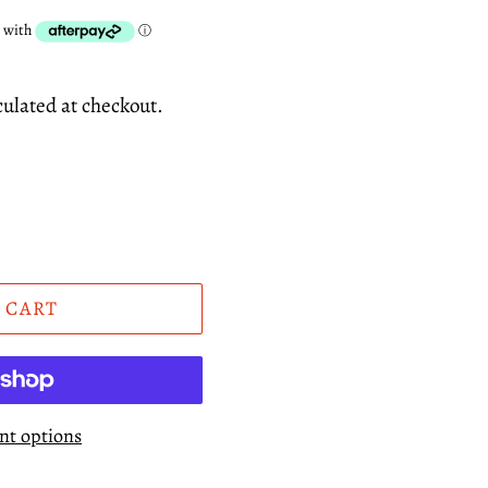
culated at checkout.
 CART
t options