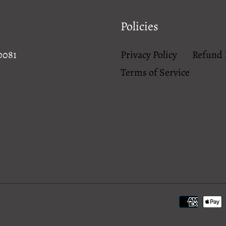
Policies
0081
Privacy Policy
Refund 
Terms of Service