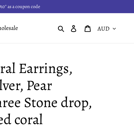
PD10" as a coupon code
Currency
Search
Log in
Cart
olesale
al Earrings,
lver, Pear
ree Stone drop,
ed coral