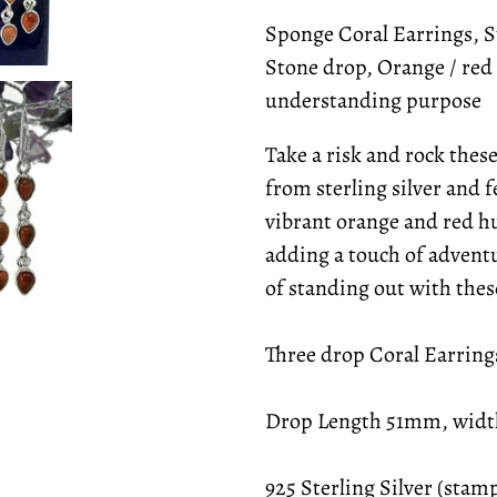
Sponge Coral Earrings, St
Stone drop, Orange / red 
understanding purpose
Take a risk and rock thes
from sterling silver and 
vibrant orange and red hu
adding a touch of adventu
of standing out with the
Three drop Coral Earring
Drop Length 51mm, wid
925 Sterling Silver (sta