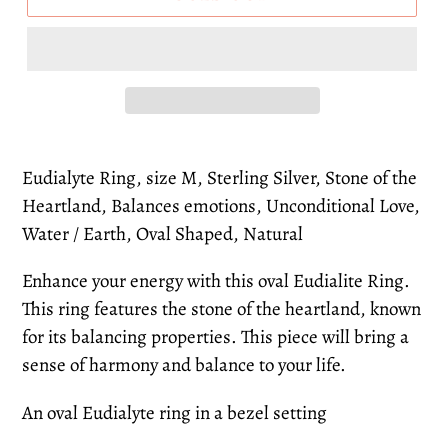
Eudialyte Ring, size M, Sterling Silver, Stone of the
Heartland, Balances emotions, Unconditional Love,
Water / Earth, Oval Shaped, Natural
Enhance your energy with this oval Eudialite Ring.
This ring features the stone of the heartland, known
for its balancing properties. This piece will bring a
sense of harmony and balance to your life.
An oval Eudialyte ring in a bezel setting