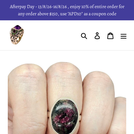
Skip
Afterpay Day - 13/8/26-16/8/26 , enjoy 10% of entire order for
to
any order above $150, use "APD10" as a coupon code
content
Search
Log in
Cart