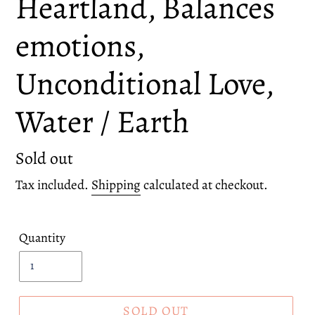
Heartland, Balances
emotions,
Unconditional Love,
Water / Earth
Regular
Sold out
price
Tax included.
Shipping
calculated at checkout.
Quantity
SOLD OUT