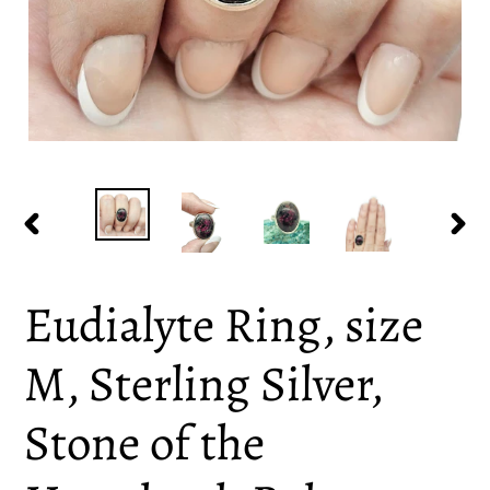
PREVIOUS
NEX
SLIDE
SLI
Eudialyte Ring, size
M, Sterling Silver,
Stone of the