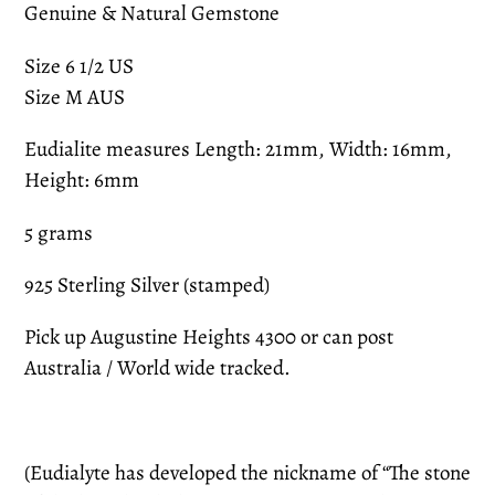
Genuine & Natural Gemstone
Size 6 1/2 US
Size M AUS
Eudialite measures Length: 21mm, Width: 16mm,
Height: 6mm
5 grams
925 Sterling Silver (stamped)
Pick up Augustine Heights 4300 or can post
Australia / World wide tracked.
(Eudialyte has developed the nickname of “The stone