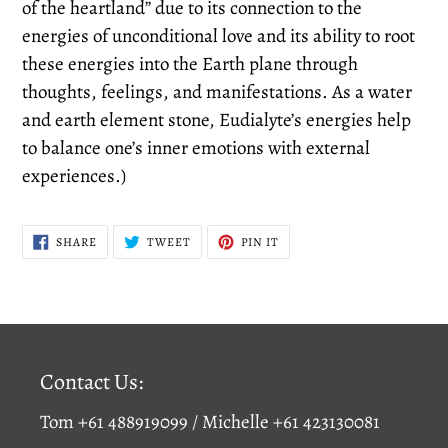
of the heartland” due to its connection to the
energies of unconditional love and its ability to root
these energies into the Earth plane through
thoughts, feelings, and manifestations. As a water
and earth element stone, Eudialyte’s energies help
to balance one’s inner emotions with external
experiences.)
SHARE
TWEET
PIN
SHARE
TWEET
PIN IT
ON
ON
ON
FACEBOOK
TWITTER
PINTEREST
Contact Us:
Tom +61 488919099 / Michelle +61 423130081