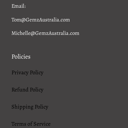
Email:
Tom@GemzAustralia.com
Michelle@GemzAustralia.com
Policies
Privacy Policy
Refund Policy
Shipping Policy
Terms of Service